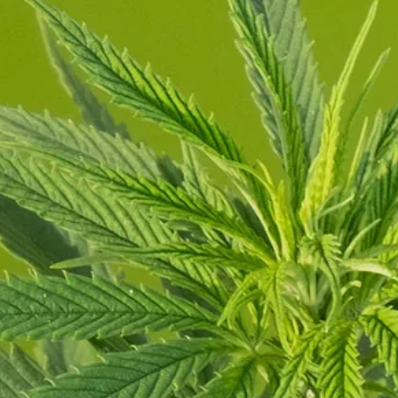
Order Now