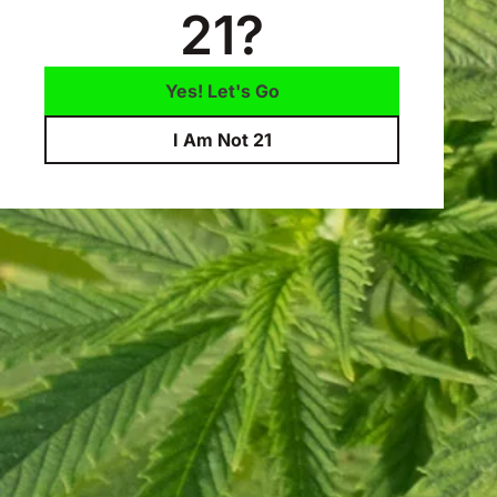
21?
Yes! Let's Go
I Am Not 21