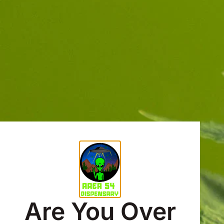
Are You Over