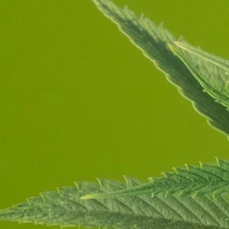
Store
About
Contact